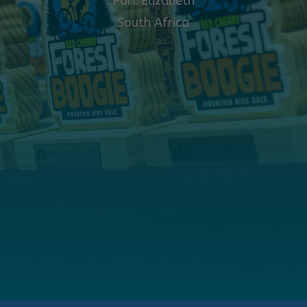
Port Elizabeth
South Africa