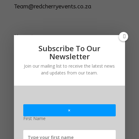
Team@redcherryevents.co.za
N
Name
*
a
m
Subscribe To Our
e
Newsletter
M
e
First
Last
Join our mailing list to receive the latest news
s
s
and updates from our team.
Email
*
a
g
e
*
Comment or Message
×
First Name