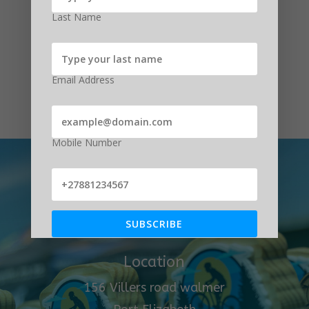
Last Name
Submit
Email Address
Mobile Number
Get In Touch
(041) 581 5335
SUBSCRIBE
Location
156 Villers road walmer