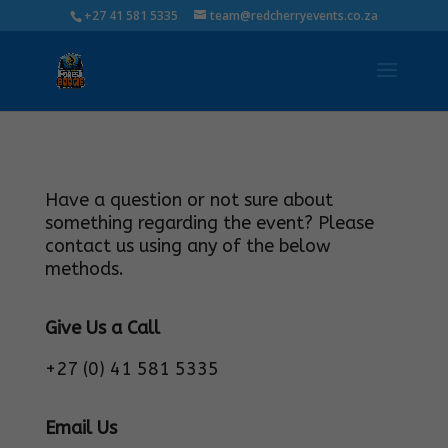
+27 41 581 5335
team@redcherryevents.co.za
Have a question or not sure about
something regarding the event? Please
contact us using any of the below
methods.
Give Us a Call
+27 (0) 41 581 5335
Email Us